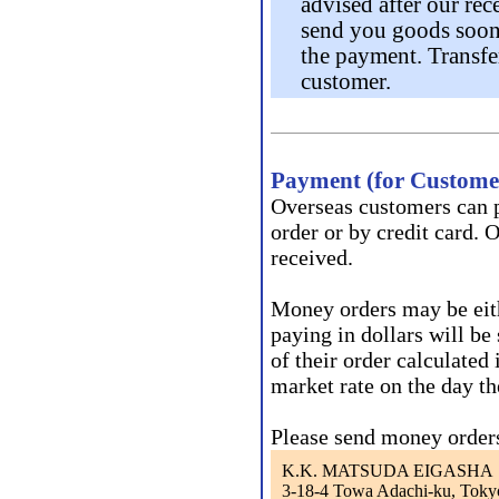
advised after our rec
send you goods soon 
the payment. Transfer
customer.
Payment (for Customer
Overseas customers can p
order or by credit card. 
received.
Money orders may be eith
paying in dollars will be 
of their order calculated
market rate on the day th
Please send money orders
K.K. MATSUDA EIGASHA
3-18-4 Towa Adachi-ku, Toky