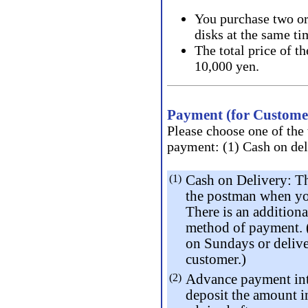
You purchase two or
disks at the same ti
The total price of t
10,000 yen.
Payment (for Customer
Please choose one of the
payment: (1) Cash on deli
(1)
Cash on Delivery: Th
the postman when you
There is an addition
method of payment. (
on Sundays or delive
customer.)
(2)
Advance payment int
deposit the amount i