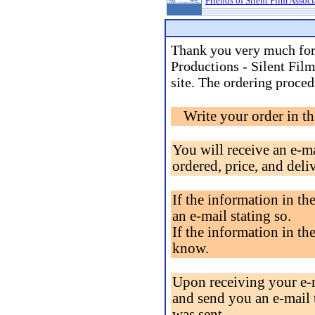
Friends of Silent Film Assoc
Thank you very much for
Productions - Silent Fil
site. The ordering proced
Write your order in t
You will receive an e-m
ordered, price, and deli
If the information in the
an e-mail stating so.
If the information in the
know.
Upon receiving your e-m
and send you an e-mail 
was sent.