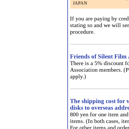
JAPAN
If you are paying by cred
stating so and we will se
procedure.
Friends of Silent Fil
There is a 5% discount fo
Association members. (Pl
apply.)
The shipping cost for 
disks to overseas addre
800 yen for one item and
items. (In both cases, it
For other items and order