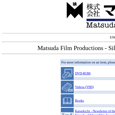
EN
Matsuda Film Productions - Si
For more information on an item, please
DVD-ROM
Videos (VHS)
Books
Katsukichi - Newsletter of th