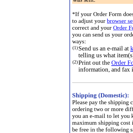
*If your Order Form does
to adjust your
browser se
correct and your
Order 
you can send us your ord
ways:
(1)
Send us an e-mail at
telling us what item(s
(2)
Print out the
Order F
information, and fax 
Shipping (Domestic):
Please pay the shipping c
ordering two or more diff
you an e-mail to let you
maximum shipping cost i
be free in the following s