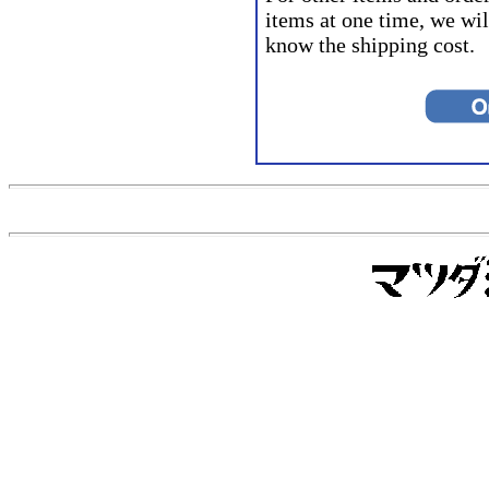
items at one time, we wil
know the shipping cost.